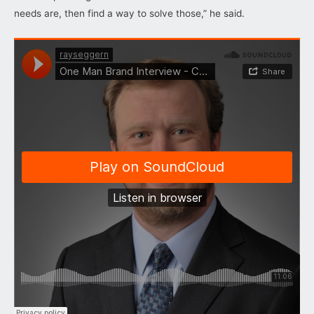
needs are, then find a way to solve those,” he said.