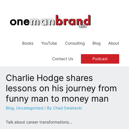
Books
YouTube
Consulting
Blog
About
Podcast
Contact Us
Charlie Hodge shares
lessons on his journey from
funny man to money man
Blog
,
Uncategorized
/ By
Chad Swiatecki
Talk about career transformations…