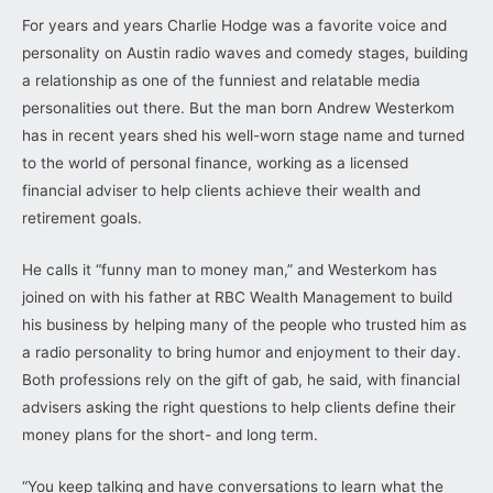
For years and years Charlie Hodge was a favorite voice and
personality on Austin radio waves and comedy stages, building
a relationship as one of the funniest and relatable media
personalities out there. But the man born Andrew Westerkom
has in recent years shed his well-worn stage name and turned
to the world of personal finance, working as a licensed
financial adviser to help clients achieve their wealth and
retirement goals.
He calls it “funny man to money man,” and Westerkom has
joined on with his father at RBC Wealth Management to build
his business by helping many of the people who trusted him as
a radio personality to bring humor and enjoyment to their day.
Both professions rely on the gift of gab, he said, with financial
advisers asking the right questions to help clients define their
money plans for the short- and long term.
“You keep talking and have conversations to learn what the