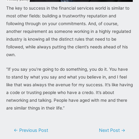
The key to success in the financial services world is similar to
most other fields: building a trustworthy reputation and
following through on your commitments. And, of course,
another requirement as someone working in a highly regulated
industry is knowing all the distinct rules that need to be
followed, while always putting the client’s needs ahead of his
own.
“If you say you’re going to do something, you do it. You have
to stand by what you say and what you believe in, and I feel
like that was always the avenue for my success. It’s like having
a code or trusting people who have a credo. It’s about
networking and talking. People have aged with me and there
are similar things in their life.”
Post
←
Previous Post
Next Post
→